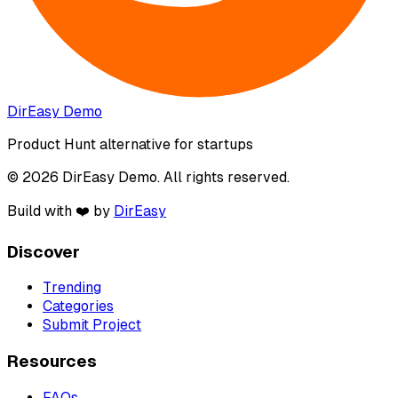
DirEasy Demo
Product Hunt alternative for startups
© 2026 DirEasy Demo. All rights reserved.
Build with ❤️ by
DirEasy
Discover
Trending
Categories
Submit Project
Resources
FAQs