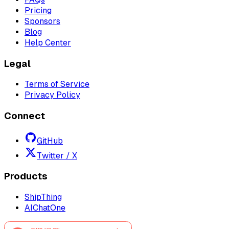
Pricing
Sponsors
Blog
Help Center
Legal
Terms of Service
Privacy Policy
Connect
GitHub
Twitter / X
Products
ShipThing
AIChatOne