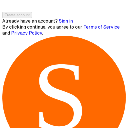
Create account
Already have an account?
Sign in
By clicking continue, you agree to our
Terms of Service
and
Privacy Policy
.