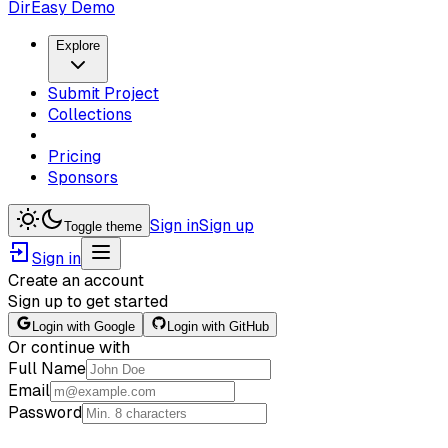
DirEasy Demo
Explore
Submit Project
Collections
Pricing
Sponsors
Sign in
Sign up
Toggle theme
Sign in
Create an account
Sign up to get started
Login with Google
Login with GitHub
Or continue with
Full Name
Email
Password