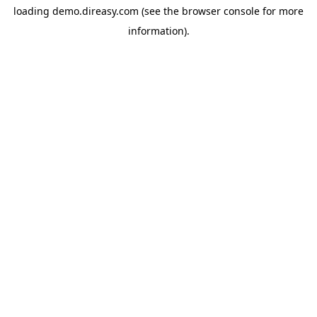
loading
demo.direasy.com
(see the
browser console
for more
information).