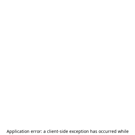
Application error: a
client
-side exception has occurred while