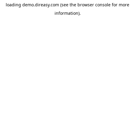
loading
demo.direasy.com
(see the
browser console
for more
information).