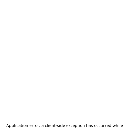
Application error: a
client
-side exception has occurred while