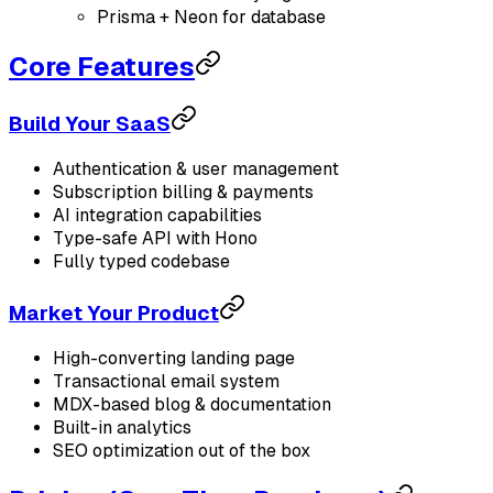
Prisma + Neon for database
Core Features
Build Your SaaS
Authentication & user management
Subscription billing & payments
AI integration capabilities
Type-safe API with Hono
Fully typed codebase
Market Your Product
High-converting landing page
Transactional email system
MDX-based blog & documentation
Built-in analytics
SEO optimization out of the box