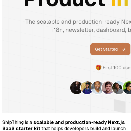
ShipThing is a
scalable and production-ready Next.js
SaaS starter kit
that helps developers build and launch