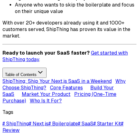
Anyone who wants to skip the boilerplate and focus
on their unique value
With over 20+ developers already using it and 1000+
customers served, ShipThing has proven its value in the
market.
Ready to launch your SaaS faster?
Get started with
ShipThing today
.
Table of Contents
ShipThing: Ship Your Next.js SaaS in a Weekend
Why
Choose ShipThing?
Core Features
Build Your
SaaS
Market Your Product
Pricing (One-Time
Purchase)
Who Is It For?
Tags
#
ShipThing
#
Next.js
#
Boilerplate
#
SaaS
#
Starter Kit
#
Review