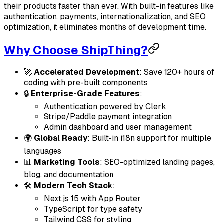
their products faster than ever. With built-in features like
authentication, payments, internationalization, and SEO
optimization, it eliminates months of development time.
Why Choose ShipThing?
🚀
Accelerated Development
: Save 120+ hours of
coding with pre-built components
🔒
Enterprise-Grade Features
:
Authentication powered by Clerk
Stripe/Paddle payment integration
Admin dashboard and user management
🌍
Global Ready
: Built-in i18n support for multiple
languages
📊
Marketing Tools
: SEO-optimized landing pages,
blog, and documentation
🛠
Modern Tech Stack
:
Next.js 15 with App Router
TypeScript for type safety
Tailwind CSS for styling