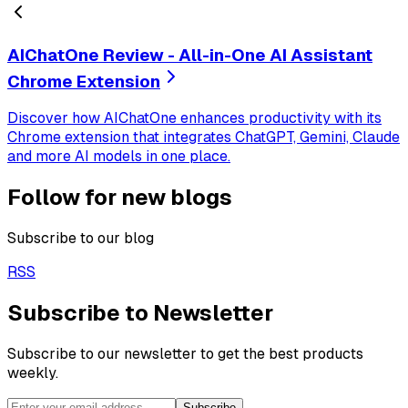
AIChatOne Review - All-in-One AI Assistant
Chrome Extension
Discover how AIChatOne enhances productivity with its
Chrome extension that integrates ChatGPT, Gemini, Claude
and more AI models in one place.
Follow for new blogs
Subscribe to our blog
RSS
Subscribe to Newsletter
Subscribe to our newsletter to get the best products
weekly.
Subscribe