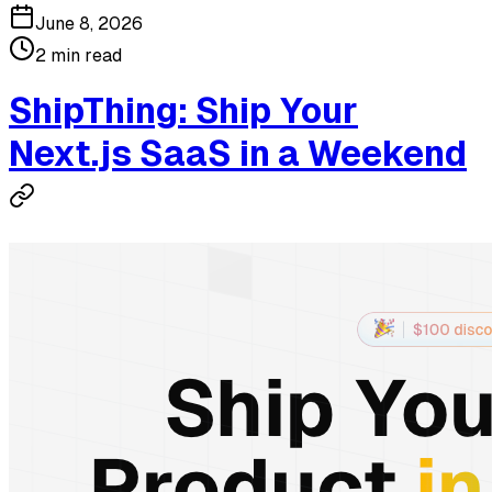
June 8, 2026
2 min read
ShipThing: Ship Your
Next.js SaaS in a Weekend