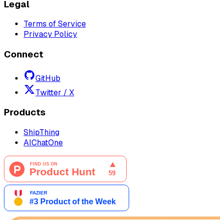
Legal
Terms of Service
Privacy Policy
Connect
GitHub
Twitter / X
Products
ShipThing
AIChatOne