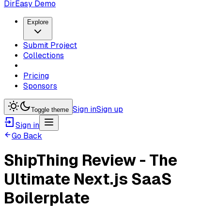
DirEasy Demo
Explore
Submit Project
Collections
Pricing
Sponsors
Sign in
Sign up
Toggle theme
Sign in
Go Back
ShipThing Review - The
Ultimate Next.js SaaS
Boilerplate