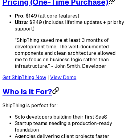
Pricing (One-Time Purchase)
Pro
: $149 (all core features)
Ultra
: $249 (includes lifetime updates + priority
support)
"ShipThing saved me at least 3 months of
development time. The well-documented
components and clean architecture allowed
me to focus on business logic rather than
infrastructure." - John Smith, Developer
Get ShipThing Now
|
View Demo
Who Is It For?
ShipThing is perfect for:
Solo developers building their first SaaS
Startup teams needing a production-ready
foundation
Agencies delivering client projects faster