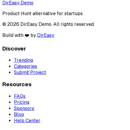
DirEasy Demo
Product Hunt alternative for startups
© 2026 DirEasy Demo. All rights reserved.
Build with ❤️ by
DirEasy
Discover
Trending
Categories
Submit Project
Resources
FAQs
Pricing
Sponsors
Blog
Help Center